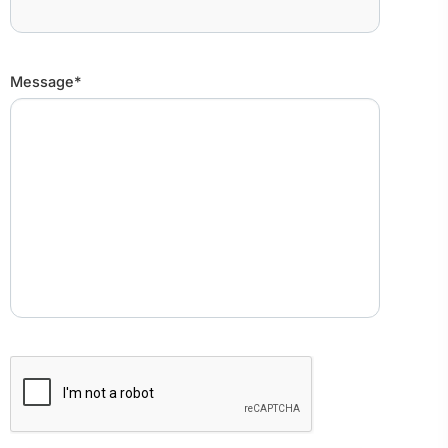
Message*