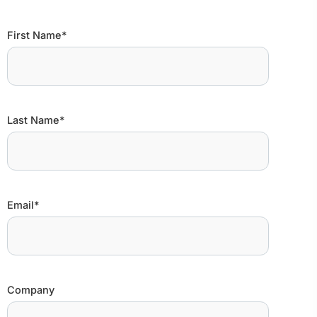
First Name*
Last Name*
Email*
Company