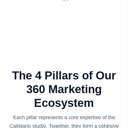
The 4 Pillars of Our
360 Marketing
Ecosystem
Each pillar represents a core expertise of the
Calistario studio. Together, they form a cohesive