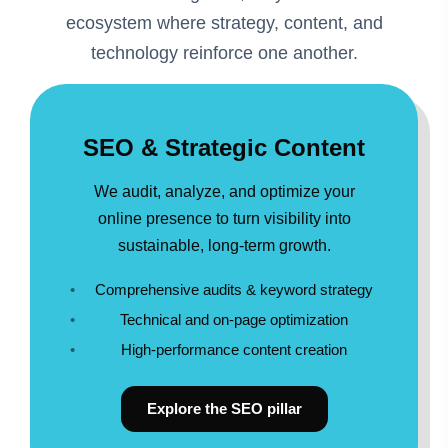
ecosystem where strategy, content, and
technology reinforce one another.
SEO & Strategic Content
We audit, analyze, and optimize your
online presence to turn visibility into
sustainable, long-term growth.
Comprehensive audits & keyword strategy
Technical and on-page optimization
High-performance content creation
Explore the SEO pillar