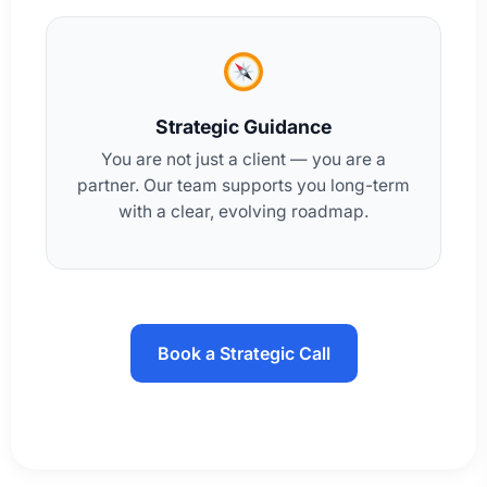
Strategic Guidance
You are not just a client — you are a
partner. Our team supports you long-term
with a clear, evolving roadmap.
Book a Strategic Call