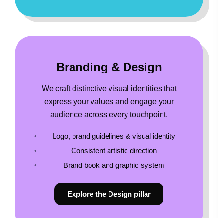
Branding & Design
We craft distinctive visual identities that
express your values and engage your
audience across every touchpoint.
Logo, brand guidelines & visual identity
Consistent artistic direction
Brand book and graphic system
Explore the Design pillar