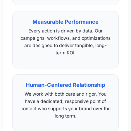
Measurable Performance
Every action is driven by data. Our
campaigns, workflows, and optimizations
are designed to deliver tangible, long-
term ROI.
Human-Centered Relationship
We work with both care and rigor. You
have a dedicated, responsive point of
contact who supports your brand over the
long term.