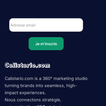
Je m'inscris
Calistario.com
Calistario.com is a 360° marketing studio
turning brands into seamless, high-
impact experiences.
Nous connectons stratégie,