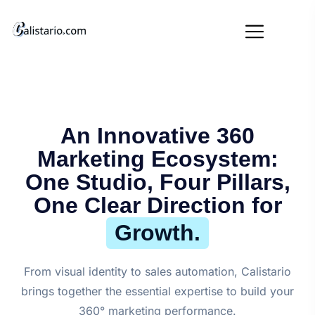
An Innovative 360
Marketing Ecosystem:
One Studio, Four Pillars,
One Clear Direction for
Growth.
From visual identity to sales automation, Calistario
brings together the essential expertise to build your
360° marketing performance.