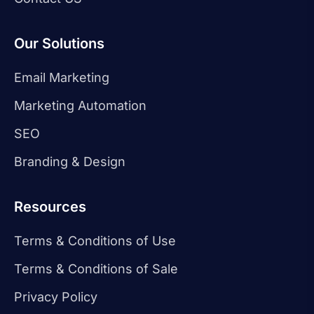
Our Solutions
Email Marketing
Marketing Automation
SEO
Branding & Design
Resources
Terms & Conditions of Use
Terms & Conditions of Sale
Privacy Policy