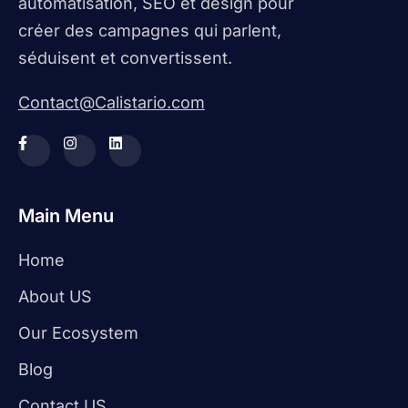
automatisation, SEO et design pour
créer des campagnes qui parlent,
séduisent et convertissent.
Contact@Calistario.com
Main Menu
Home
About US
Our Ecosystem
Blog
Contact US