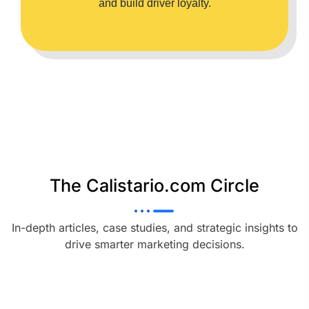
and build driver loyalty.
The Calistario.com Circle
In-depth articles, case studies, and strategic insights to
drive smarter marketing decisions.