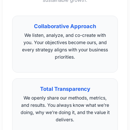
sustainable growth.
Collaborative Approach
We listen, analyze, and co-create with
you. Your objectives become ours, and
every strategy aligns with your business
priorities.
Total Transparency
We openly share our methods, metrics,
and results. You always know what we’re
doing, why we’re doing it, and the value it
delivers.