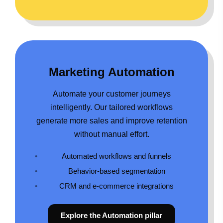
Marketing Automation
Automate your customer journeys
intelligently. Our tailored workflows
generate more sales and improve retention
without manual effort.
Automated workflows and funnels
Behavior-based segmentation
CRM and e-commerce integrations
Explore the Automation pillar