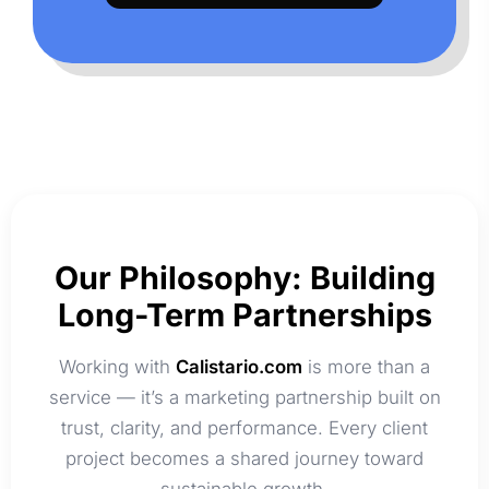
Our Philosophy: Building
Long-Term Partnerships
Working with
Calistario.com
is more than a
service — it’s a marketing partnership built on
trust, clarity, and performance. Every client
project becomes a shared journey toward