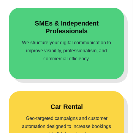
SMEs & Independent
Professionals
We structure your digital communication to
improve visibility, professionalism, and
commercial efficiency.
Car Rental
Geo-targeted campaigns and customer
automation designed to increase bookings