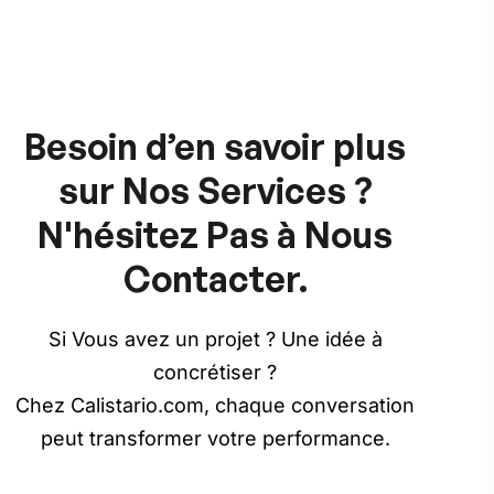
Besoin d’en savoir plus
sur Nos Services ?
N'hésitez Pas à Nous
Contacter.
Si Vous avez un projet ? Une idée à
concrétiser ?
Chez Calistario.com, chaque conversation
peut transformer votre performance.