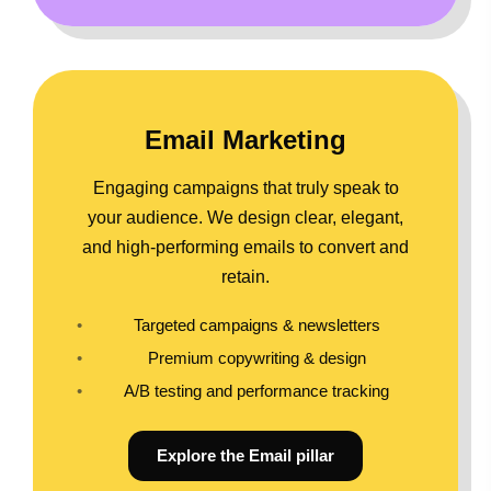
Email Marketing
Engaging campaigns that truly speak to
your audience. We design clear, elegant,
and high-performing emails to convert and
retain.
Targeted campaigns & newsletters
Premium copywriting & design
A/B testing and performance tracking
Explore the Email pillar