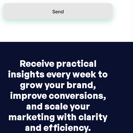
Receive practical
insights every week to
grow your brand,
improve conversions,
and scale your
marketing with clarity
and efficiency.