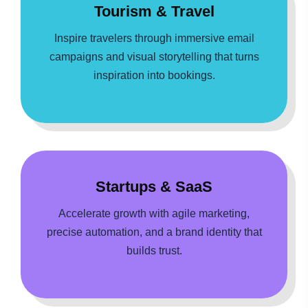
Tourism & Travel
Inspire travelers through immersive email
campaigns and visual storytelling that turns
inspiration into bookings.
Startups & SaaS
Accelerate growth with agile marketing,
precise automation, and a brand identity that
builds trust.