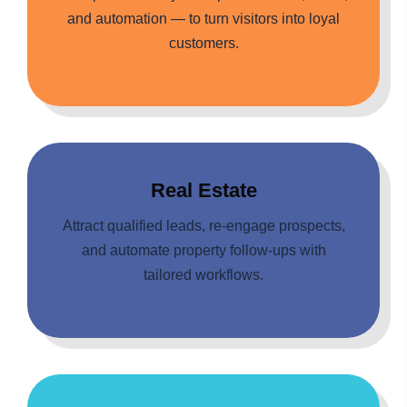
and automation — to turn visitors into loyal
customers.
Real Estate
Attract qualified leads, re-engage prospects,
and automate property follow-ups with
tailored workflows.