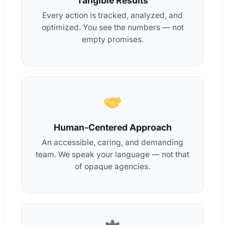
Tangible Results
Every action is tracked, analyzed, and
optimized. You see the numbers — not
empty promises.
Human-Centered Approach
An accessible, caring, and demanding
team. We speak your language — not that
of opaque agencies.