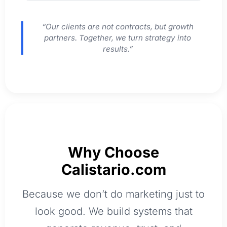
“Our clients are not contracts, but growth
partners. Together, we turn strategy into
results.”
Why Choose
Calistario.com
Because we don’t do marketing just to
look good. We build systems that