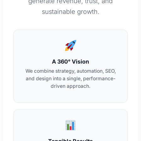
generate revenue, trust, and
sustainable growth.
A 360° Vision
We combine strategy, automation, SEO,
and design into a single, performance-
driven approach.