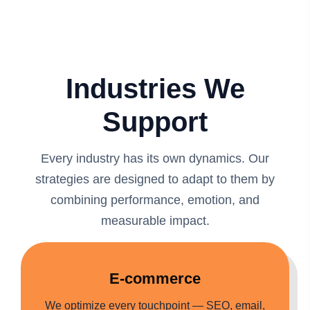
Industries We
Support
Every industry has its own dynamics. Our
strategies are designed to adapt to them by
combining performance, emotion, and
measurable impact.
E-commerce
We optimize every touchpoint — SEO, email,