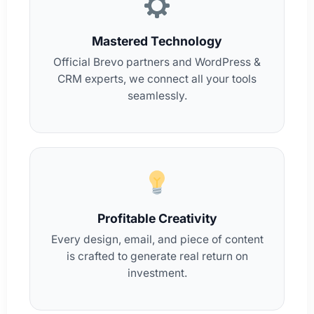
Mastered Technology
Official Brevo partners and WordPress &
CRM experts, we connect all your tools
seamlessly.
Profitable Creativity
Every design, email, and piece of content
is crafted to generate real return on
investment.