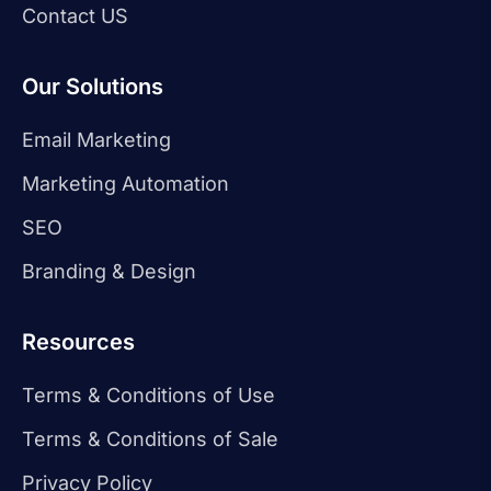
Contact US
Our Solutions
Email Marketing
Marketing Automation
SEO
Branding & Design
Resources
Terms & Conditions of Use
Terms & Conditions of Sale
Privacy Policy