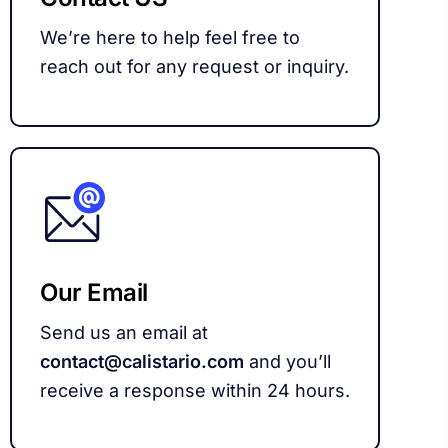
We’re here to help feel free to
reach out for any request or inquiry.
Our Email
Send us an email at
contact@calistario.com
and you’ll
receive a response within 24 hours.