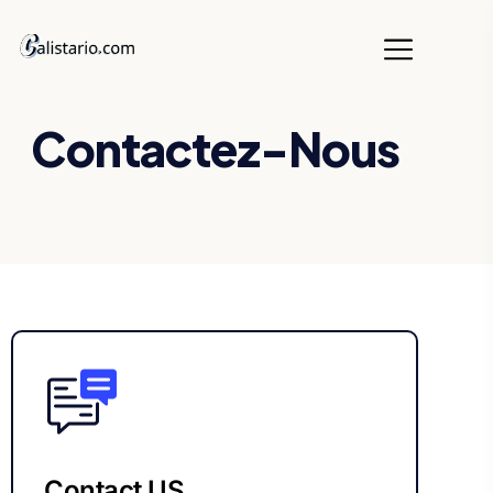
Contactez-Nous
Contact US