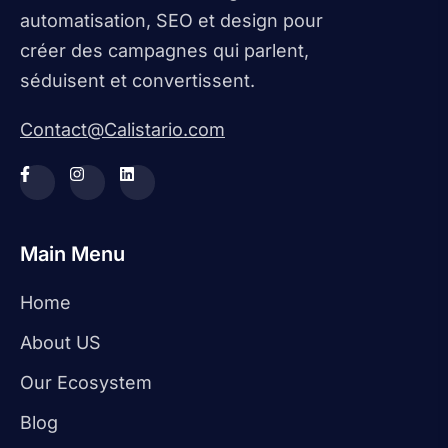
automatisation, SEO et design pour
créer des campagnes qui parlent,
séduisent et convertissent.
Contact@Calistario.com
Main Menu
Home
About US
Our Ecosystem
Blog