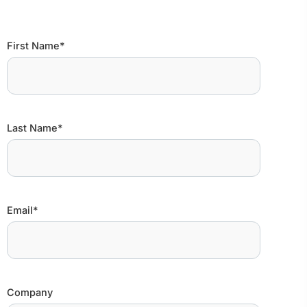
First Name*
Last Name*
Email*
Company