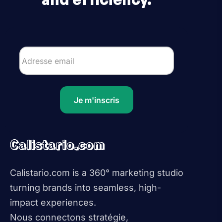
Je m'inscris
Calistario.com
Calistario.com is a 360° marketing studio
turning brands into seamless, high-
impact experiences.
Nous connectons stratégie,