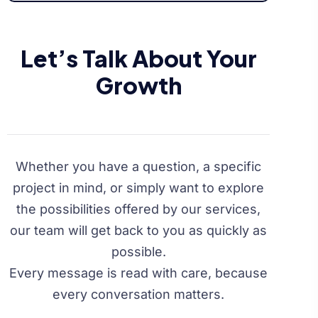
Let’s Talk About Your
Growth
Whether you have a question, a specific
project in mind, or simply want to explore
the possibilities offered by our services,
our team will get back to you as quickly as
possible.
Every message is read with care, because
every conversation matters.