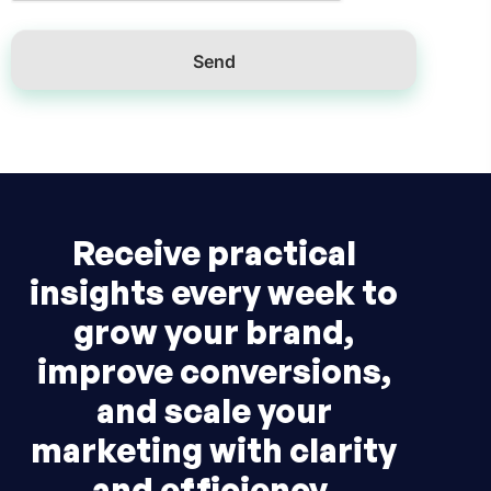
Receive practical
insights every week to
grow your brand,
improve conversions,
and scale your
marketing with clarity
and efficiency.