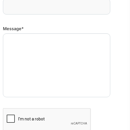
Message*