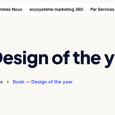
ommes Nous
ecosystème marketing 360
Par Services
esign of the 
e
Book — Design of the year