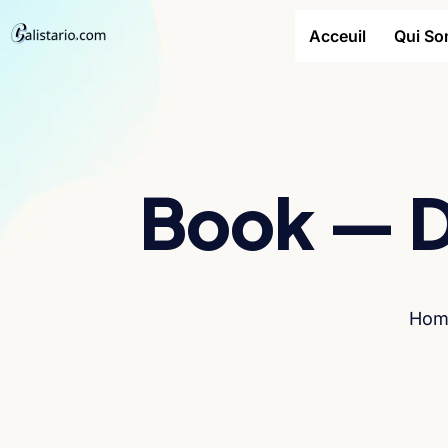
Acceuil
Qui S
Book — D
Hom