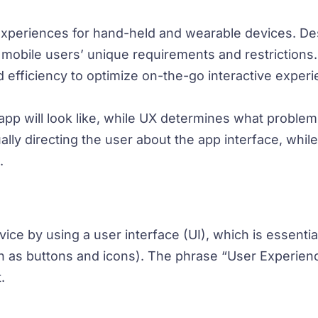
 experiences for hand-held and wearable devices. De
et mobile users’ unique requirements and restrictions
nd efficiency to optimize on-the-go interactive exper
p will look like, while UX determines what problem it
sually directing the user about the app interface, whil
.
ce by using a user interface (UI), which is essential
h as buttons and icons). The phrase “User Experienc
.