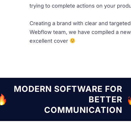
trying to complete actions on your produc
Creating a brand with clear and targete
Webflow team, we have compiled a new 
excellent cover
TWARE FOR
MODERN SOF
BETTER
UNICATION
COMM