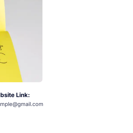
site Link:
ample@gmail.com