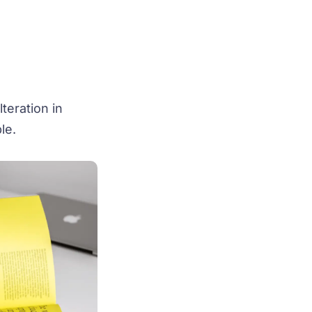
teration in
le.