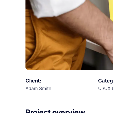
Client:
Categ
Adam Smith
UI/UX 
Project overview