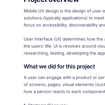
Mobile UX design is the design of user
solutions (typically applications) to me
focus on accessibility, discoverability a
User Interface (UI) determines how the ap
the users’ life. UI is revolves around vi
researching, testing, developing the app
What we did for this project
A user can engage with a product or servi
of screens, pages, visual elements (suc
how a person reacts to each component