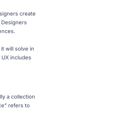
signers create
. Designers
iences.
 will solve in
e UX includes
ly a collection
e” refers to