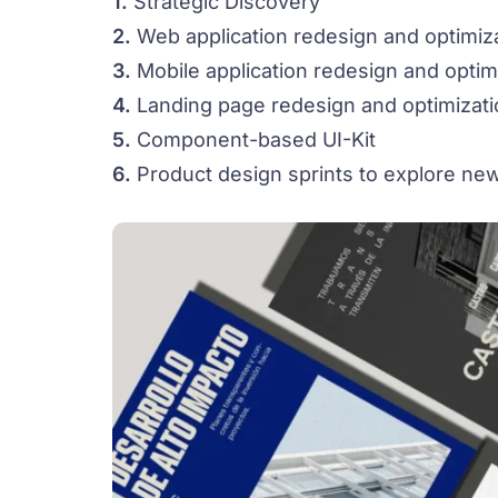
1.
Strategic Discovery
2.
Web application redesign and optimiz
3.
Mobile application redesign and optim
4.
Landing page redesign and optimizati
5.
Component-based UI-Kit
6.
Product design sprints to explore new