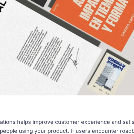
ations helps improve customer experience and satis
 people using your product. If users encounter roa