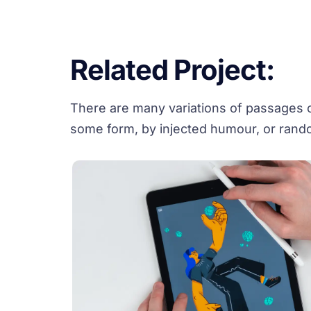
Related Project:
There are many variations of passages of
some form, by injected humour, or rando