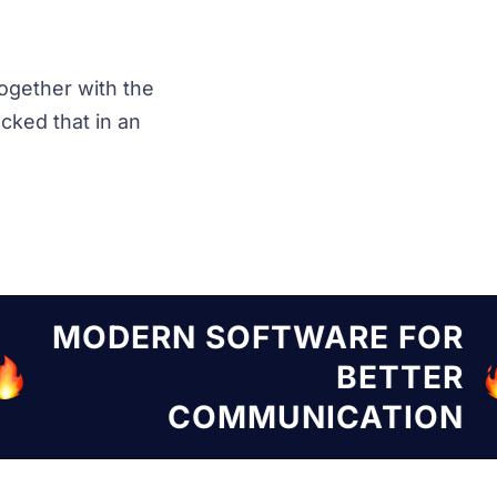
ogether with the
ked that in an
TWARE FOR
MODERN SOF
BETTER
UNICATION
COMM