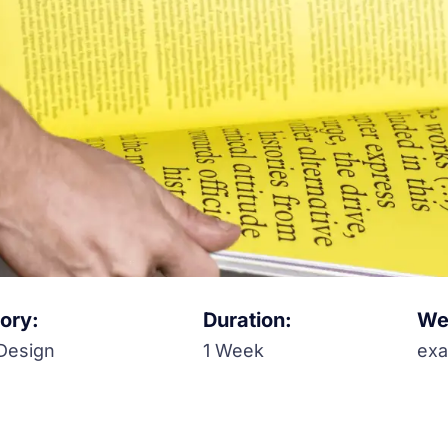
ory:
Duration:
Web
Design
1 Week
ex