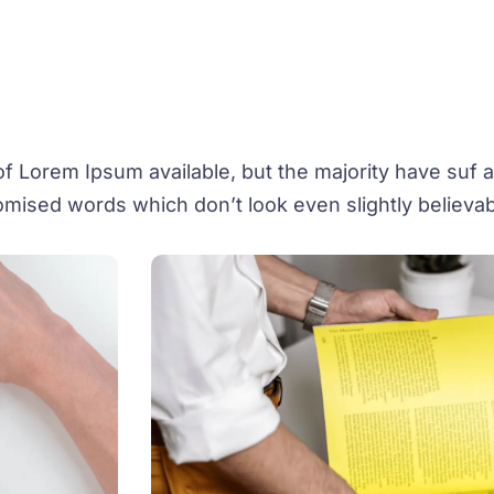
 Lorem Ipsum available, but the majority have suf al
mised words which don’t look even slightly believab