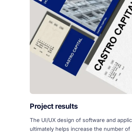
Project results
The UI/UX design of software and applic
ultimately helps increase the number of