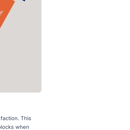
faction. This
dblocks when