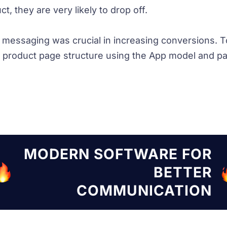
t, they are very likely to drop off.
d messaging was crucial in increasing conversions. T
product page structure using the App model and pac
TWARE FOR
MODERN SOF
BETTER
UNICATION
COMM