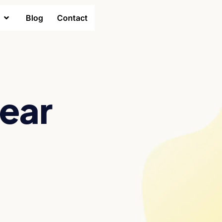
Blog
Contact
year