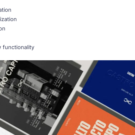
ation
ization
on
 functionality