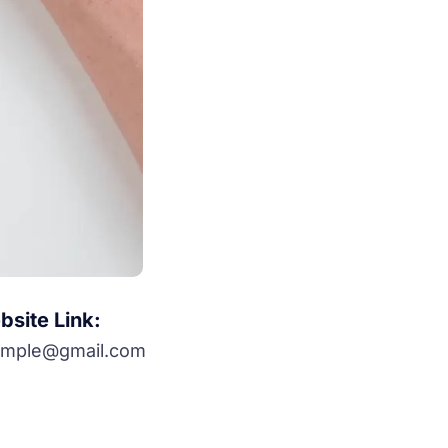
site Link:
ample@gmail.com