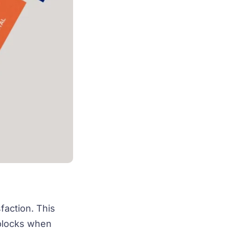
faction. This
dblocks when