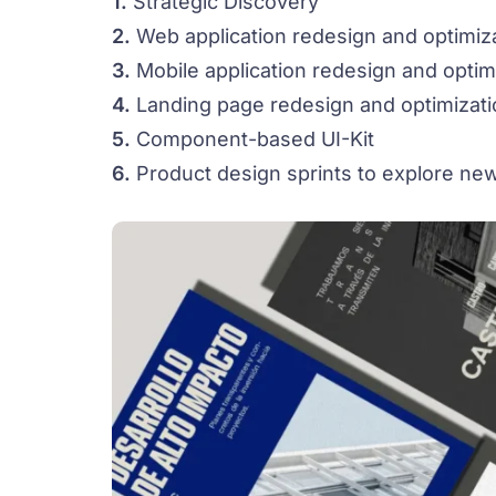
1.
Strategic Discovery
2.
Web application redesign and optimiz
3.
Mobile application redesign and optim
4.
Landing page redesign and optimizati
5.
Component-based UI-Kit
6.
Product design sprints to explore new