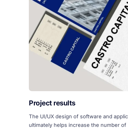
Project results
The UI/UX design of software and applic
ultimately helps increase the number of