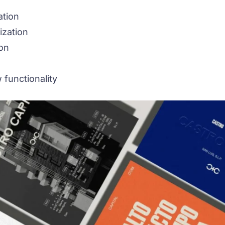
ation
ization
on
 functionality