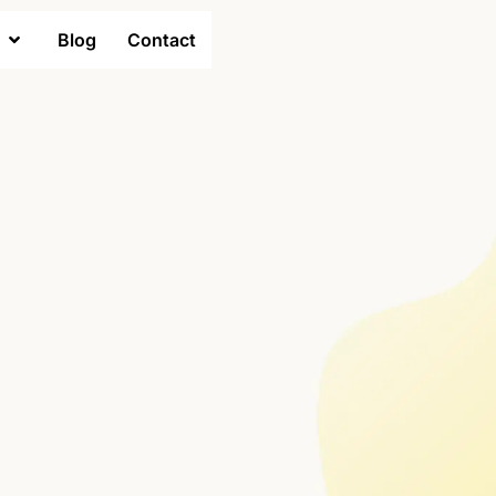
Blog
Contact