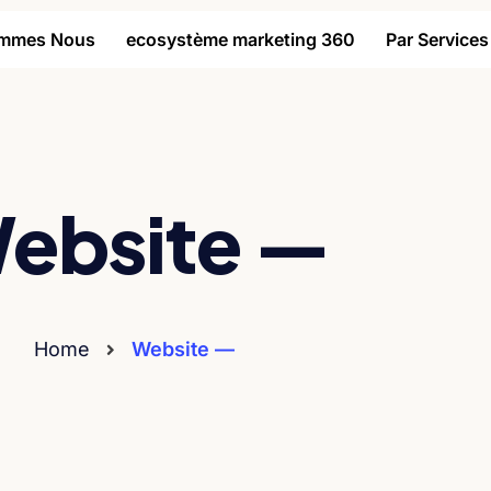
ommes Nous
ecosystème marketing 360
Par Services
ebsite —
Home
Website —