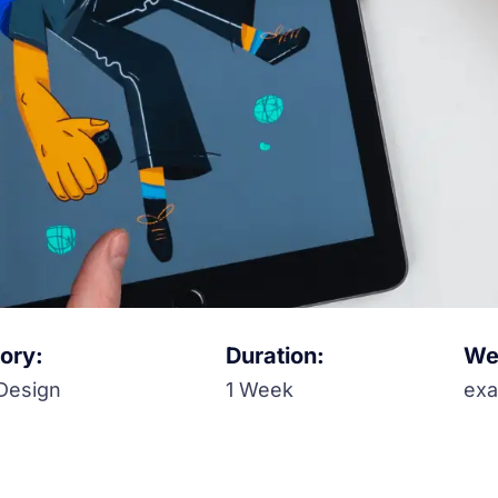
ory:
Duration:
Web
Design
1 Week
ex