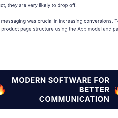
t, they are very likely to drop off.
d messaging was crucial in increasing conversions. T
product page structure using the App model and pac
TWARE FOR
MODERN SOF
BETTER
NICATION
COMMU