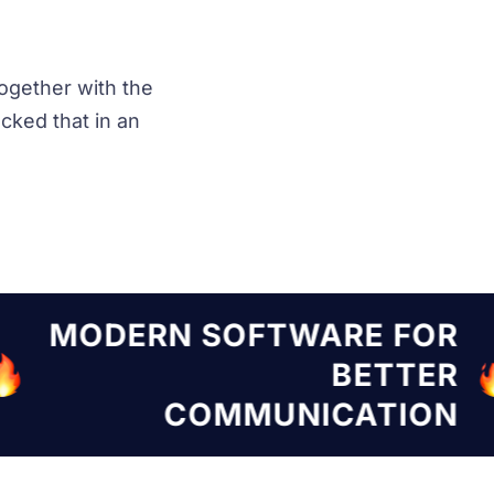
ogether with the
ked that in an
TWARE FOR
MODERN SOF
BETTER
NICATION
COMMU