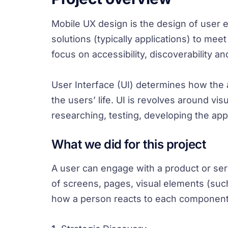
Mobile UX design is the design of user
solutions (typically applications) to me
focus on accessibility, discoverability a
User Interface (UI) determines how the ap
the users’ life. UI is revolves around vi
researching, testing, developing the app
What we did for this project
A user can engage with a product or servi
of screens, pages, visual elements (suc
how a person reacts to each component