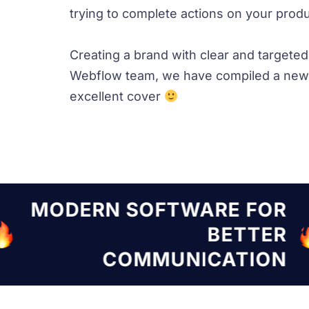
trying to complete actions on your produc
Creating a brand with clear and targete
Webflow team, we have compiled a new 
excellent cover
TWARE FOR
MODERN SOF
BETTER
NICATION
COMMU