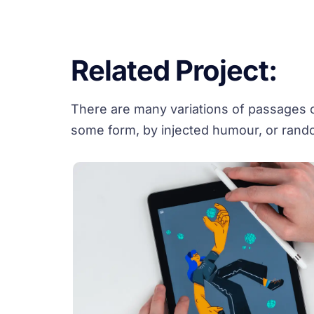
Related Project:
There are many variations of passages of
some form, by injected humour, or rando