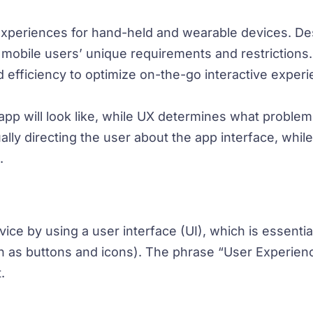
 experiences for hand-held and wearable devices. De
et mobile users’ unique requirements and restrictions
nd efficiency to optimize on-the-go interactive exper
p will look like, while UX determines what problem it
sually directing the user about the app interface, whil
.
ce by using a user interface (UI), which is essential
h as buttons and icons). The phrase “User Experienc
.