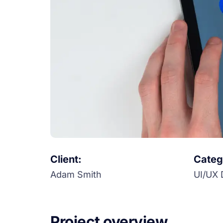
Client:
Categ
Adam Smith
UI/UX 
Project overview