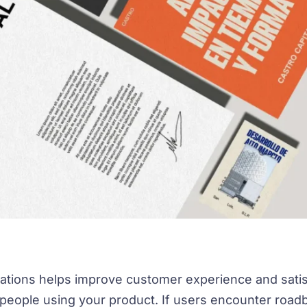
ations helps improve customer experience and satis
 people using your product. If users encounter roa