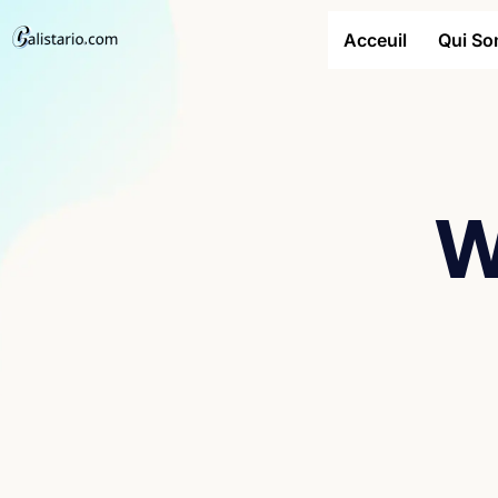
Acceuil
Qui S
W