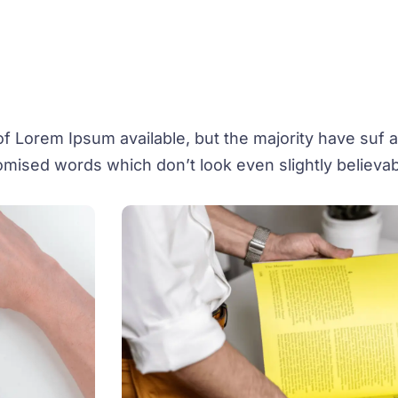
 Lorem Ipsum available, but the majority have suf al
mised words which don’t look even slightly believab