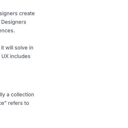
signers create
. Designers
iences.
 will solve in
e UX includes
ly a collection
e” refers to