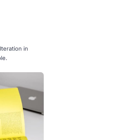
teration in
le.